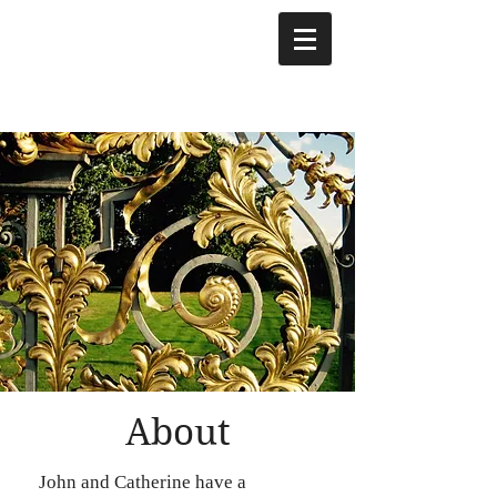
About
John and Catherine have a