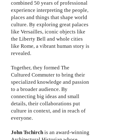
combined 50 years of professional
experience interpreting the people,
places and things that shape world
culture. By exploring great palaces
like Versailles, iconic objects like
the Liberty Bell and whole cities
like Rome, a vibrant human story is
revealed.
Together, they formed The
Cultured Commuter to bring their
specialized knowledge and passion
to a broader audience. By
connecting big ideas and small
details, their collaborations put
culture in context, and in reach of
everyone.
John Tschirch
is an award-winning
Architectural Historian whose