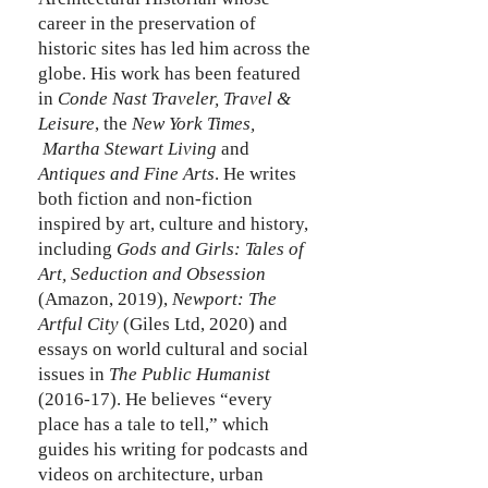
career in the preservation of
historic sites has led him across the
globe. His work has been featured
in
Conde Nast Traveler,
Travel &
Leisure
, the
New York Times,
Martha Stewart Living
and
Antiques and Fine Arts
. He writes
both fiction and non-fiction
inspired by art, culture and history,
including
Gods and Girls: Tales of
Art, Seduction and Obsession
(Amazon, 2019),
Newport: The
Artful City
(Giles Ltd, 2020) and
essays on world cultural and social
issues in
The Public Humanist
(2016-17). He believes “every
place has a tale to tell,” which
guides his writing for podcasts and
videos on architecture, urban